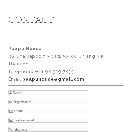
CONTACT
Paapu House
98 Chaiyapoom Road, 50300 Chiang Mai
Thailand
Telephone +66 98 329 7835
Email
paapuhouse@gmail.com