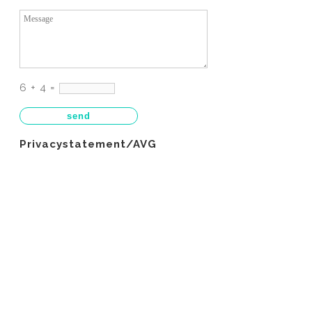
6 + 4 =
Privacystatement/AVG