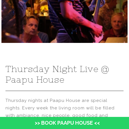
Thursday Night Live @
Paapu House
Thursday nights at Paapu House are special
nights. Every week the living room will be filled
with ambiance, nice people, good food and
>> BOOK PAAPU HOUSE <<
drinks, and a 3 sets of live music!