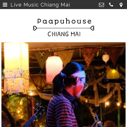
Live Music Chiang Mai
Breakfast, Lunch &
Paapu House
Spaghetti
>
98 Chaiyapoom Road,
50300 Chiang Mai Thailand
Rooms
>
+66 98 329 7835
Rooms next door
>
paapuhouse@gmail.com
Tours in Chiang Mai
>
Live Music Chiang Mai
>