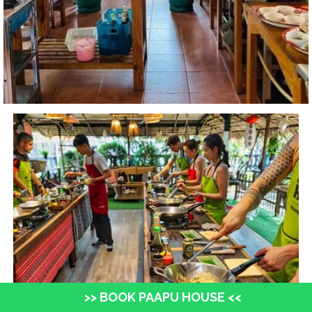
>> BOOK PAAPU HOUSE <<