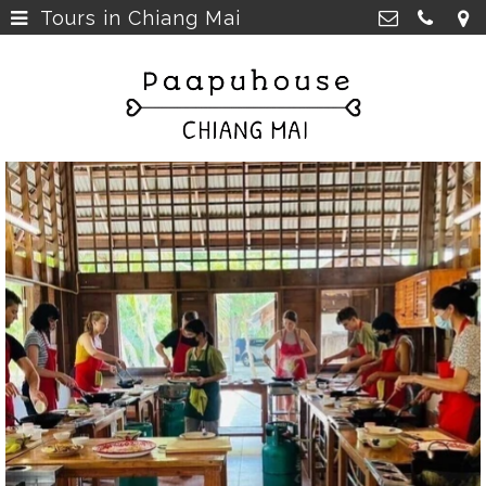
Tours in Chiang Mai
Breakfast, Lunch &
Paapu House
Spaghetti
>
98 Chaiyapoom Road,
50300 Chiang Mai Thailand
Rooms
>
+66 98 329 7835
Rooms next door
>
paapuhouse@gmail.com
Tours in Chiang Mai
>
Live Music Chiang Mai
>