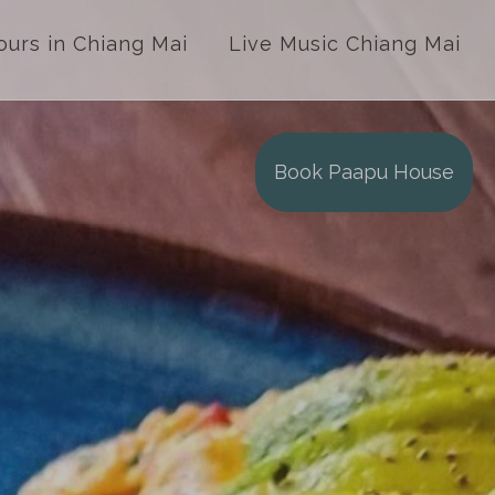
ours in Chiang Mai
Live Music Chiang Mai
Book Paapu House