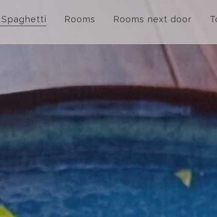
 Spaghetti
Rooms
Rooms next door
T