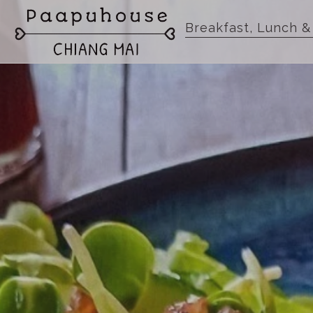
Breakfast, Lunch &