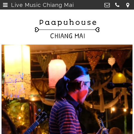
Live Music Chiang Mai
Breakfast, Lunch &
Paapu House
Spaghetti
>
98 Chaiyapoom Road,
50300 Chiang Mai Thailand
Rooms
>
+66 98 329 7835
Rooms next door
>
paapuhouse@gmail.com
Tours in Chiang Mai
>
Live Music Chiang Mai
>