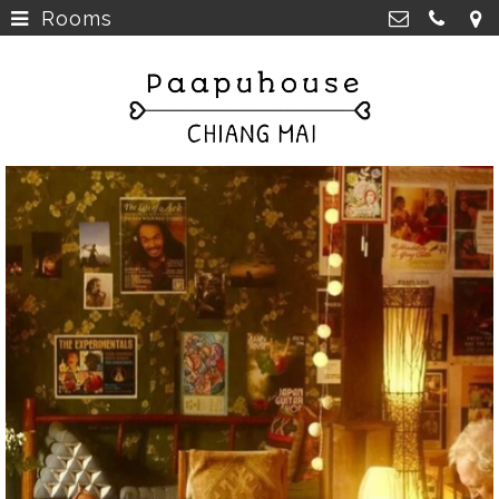
Rooms
Breakfast, Lunch &
Paapu House
Spaghetti
>
98 Chaiyapoom Road,
50300 Chiang Mai Thailand
Rooms
>
+66 98 329 7835
Rooms next door
>
paapuhouse@gmail.com
Tours in Chiang Mai
>
Live Music Chiang Mai
>