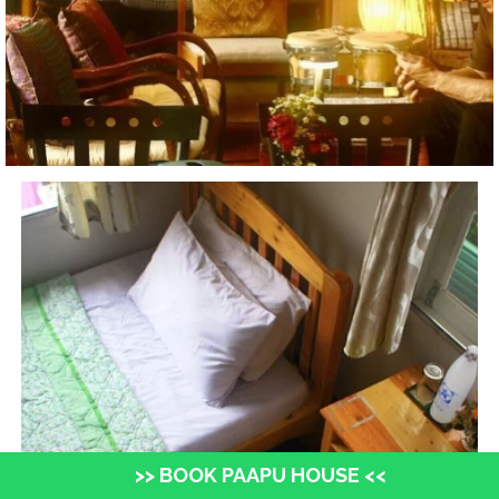
>> BOOK PAAPU HOUSE <<