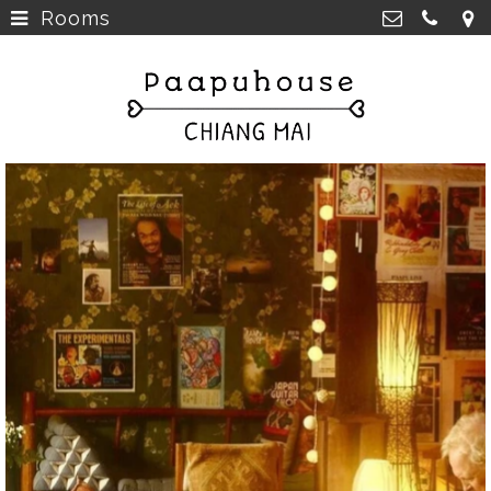
Rooms
Breakfast, Lunch &
Paapu House
Spaghetti
>
98 Chaiyapoom Road,
50300 Chiang Mai Thailand
Rooms
>
+66 98 329 7835
Rooms next door
>
paapuhouse@gmail.com
Tours in Chiang Mai
>
Live Music Chiang Mai
>