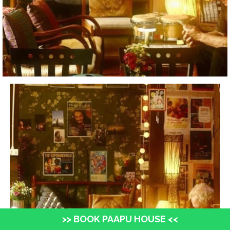
>> BOOK PAAPU HOUSE <<