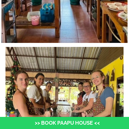
>> BOOK PAAPU HOUSE <<