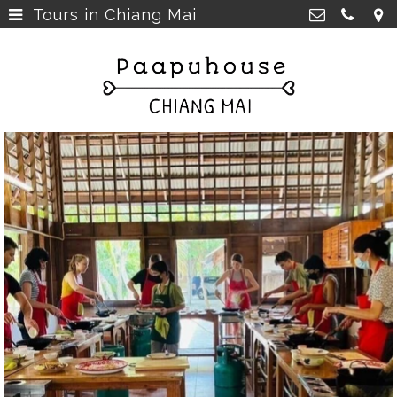
Tours in Chiang Mai
Breakfast, Lunch &
Paapu House
Spaghetti
>
98 Chaiyapoom Road,
50300 Chiang Mai Thailand
Rooms
>
+66 98 329 7835
Rooms next door
>
paapuhouse@gmail.com
Tours in Chiang Mai
>
Live Music Chiang Mai
>